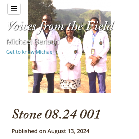
Voices from the Field
Michael Benson
Get to know Michael
Stone 08.24 001
Published on August 13, 2024