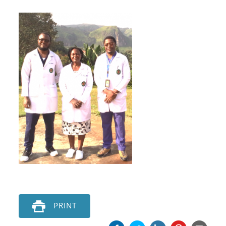
PRINT