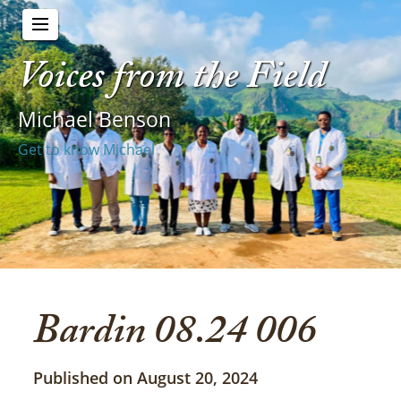
Voices from the Field
Michael Benson
Get to know Michael
Bardin 08.24 006
Published on August 20, 2024