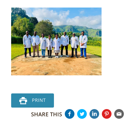
PRINT
SHARE THIS