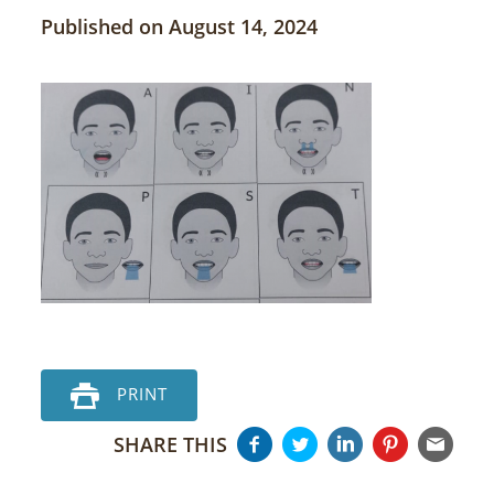
Published on August 14, 2024
PRINT
SHARE THIS