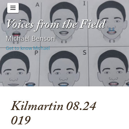
Voices from the Field
Michael Benson
Get to know Michael
Kilmartin 08.24
019