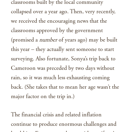
classrooms built by the local community
collapsed over a year ago. Then, very recently,
we received the encouraging news that the
classrooms approved by the government
(promised a
number
of years ago) may be built
this year – they actually sent someone to start
surveying. Also fortunate, Sonya’s trip back to
Cameroon was preceded by two days without
rain, so it was much less exhausting coming
back. (She takes that to mean her age wasn’t the
major factor on the trip in.)
The financial crisis and related inflation
continue to produce enormous challenges and