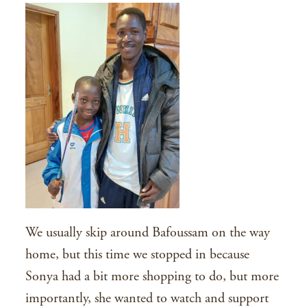
We usually skip around Bafoussam on the way
home, but this time we stopped in because
Sonya had a bit more shopping to do, but more
importantly, she wanted to watch and support