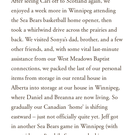
After seeing Cari off to Scotland again, we
enjoyed a week more in Winnipeg attending
the Sea Bears basketball home opener, then
took a whirlwind drive across the prairies and
back. We visited Sonya’s dad, brother, and a few
other friends, and, with some vital last-minute
assistance from our West Meadows Baptist
connections, we packed the last of our personal
items from storage in our rental house in
Alberta into storage at our house in Winnipeg,
where Daniel and Breanna are now living. So
gradually our Canadian ‘home’ is shifting
eastward – just not officially quite yet. Jeff got
in another Sea Bears game in Winnipeg (with