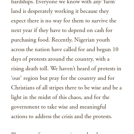
hardships. Everyone we know with
any
‘farm’
land is desperately working it because they
expect there is no way for them to survive the
next year if they have to depend on cash for
purchasing food. Recently, Nigerian youth
across the nation have called for and begun 10
days of protests around the country, with a
rising death toll. We haven’t heard of protests in
‘our’ region but pray for the country and for
Christians of all stripes there to be wise and be a
light in the midst of this chaos, and for the
government to take wise and meaningful
actions to address the crisis and the protests.