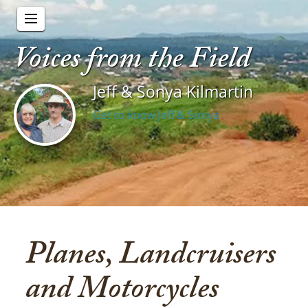
Voices from the Field
Jeff & Sonya Kilmartin
Get to know Jeff & Sonya
Planes, Landcruisers
and Motorcycles