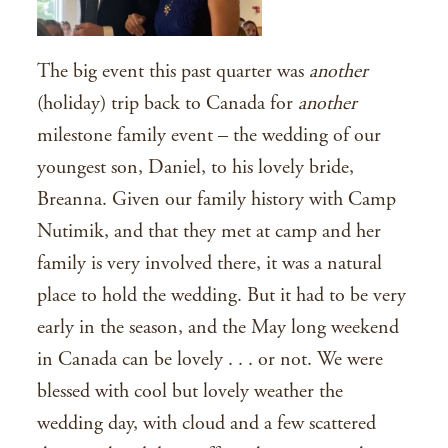
The big event this past quarter was
another
(holiday) trip back to Canada for
another
milestone family event – the wedding of our
youngest son, Daniel, to his lovely bride,
Breanna. Given our family history with Camp
Nutimik, and that they met at camp and her
family is very involved there, it was a natural
place to hold the wedding. But it had to be very
early in the season, and the May long weekend
in Canada can be lovely . . . or not. We were
blessed with cool but lovely weather the
wedding day, with cloud and a few scattered