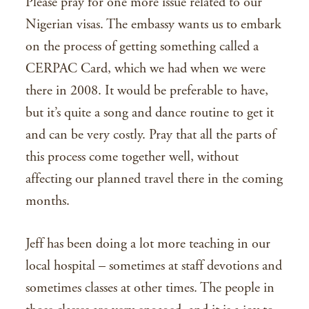
Please pray for one more issue related to our
Nigerian visas. The embassy wants us to embark
on the process of getting something called a
CERPAC Card, which we had when we were
there in 2008. It would be preferable to have,
but it’s quite a song and dance routine to get it
and can be very costly. Pray that all the parts of
this process come together well, without
affecting our planned travel there in the coming
months.
Jeff has been doing a lot more teaching in our
local hospital – sometimes at staff devotions and
sometimes classes at other times. The people in