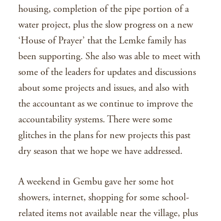
housing, completion of the pipe portion of a
water project, plus the slow progress on a new
‘House of Prayer’ that the Lemke family has
been supporting. She also was able to meet with
some of the leaders for updates and discussions
about some projects and issues, and also with
the accountant as we continue to improve the
accountability systems. There were some
glitches in the plans for new projects this past
dry season that we hope we have addressed.
A weekend in Gembu gave her some hot
showers, internet, shopping for some school-
related items not available near the village, plus