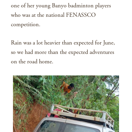
one of her young Banyo badminton players
who was at the national FENASSCO
competition.
Rain was a lot heavier than expected for June,
so we had more than the expected adventures
on the road home.