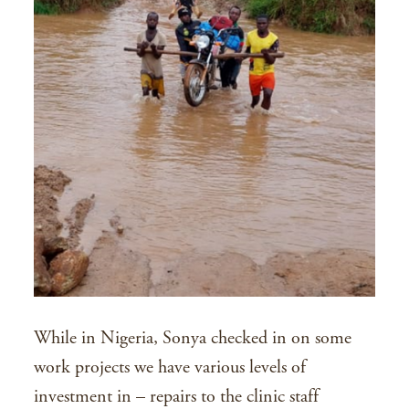
While in Nigeria, Sonya checked in on some
work projects we have various levels of
investment in – repairs to the clinic staff