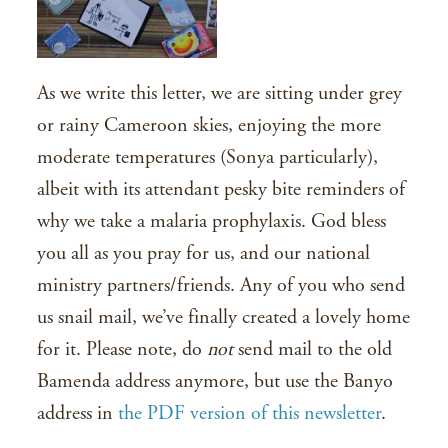
As we write this letter, we are sitting under grey
or rainy Cameroon skies, enjoying the more
moderate temperatures (Sonya particularly),
albeit with its attendant pesky bite reminders of
why we take a malaria prophylaxis. God bless
you all as you pray for us, and our national
ministry partners/friends. Any of you who send
us snail mail, we’ve finally created a lovely home
for it. Please note, do
not
send mail to the old
Bamenda address anymore, but use the Banyo
address in
the PDF version of this newsletter
.