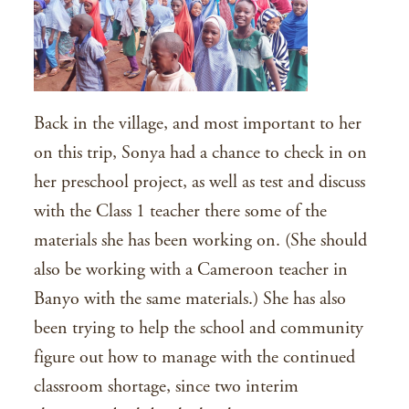
Back in the village, and most important to her
on this trip, Sonya had a chance to check in on
her preschool project, as well as test and discuss
with the Class 1 teacher there some of the
materials she has been working on. (She should
also be working with a Cameroon teacher in
Banyo with the same materials.) She has also
been trying to help the school and community
figure out how to manage with the continued
classroom shortage, since two interim