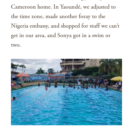
Cameroon home. In Yaoundé, we adjusted to
the time zone, made another foray to the
Nigeria embassy, and shopped for stuff we can’t
get in our area, and Sonya got in a swim or
two.