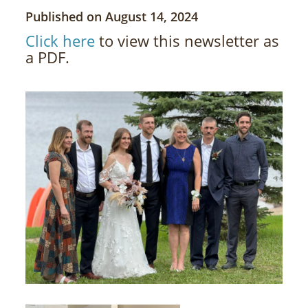
Published on August 14, 2024
Click here
to view this newsletter as
a PDF.