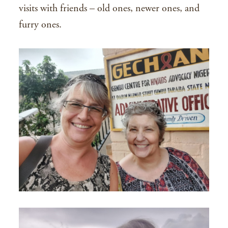
visits with friends – old ones, newer ones, and
furry ones.