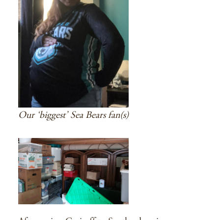
Our ‘biggest’ Sea Bears fan(s)