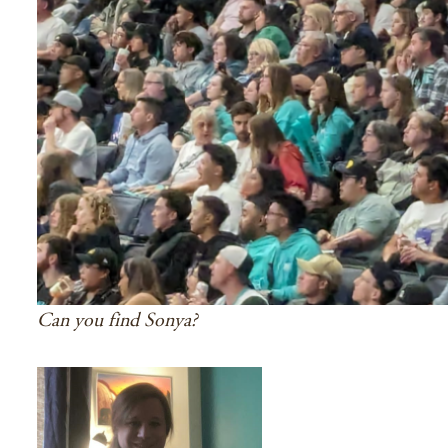
Can you find Sonya?