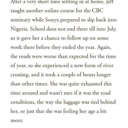
After a very short time settling in at home, Jeff
taught another online course for the CBC
seminary while Sonya prepared to slip back into
Nigeria. School does not end there till into July,
so it gave her a chance to follow up on some
work there before they ended the year. Again,
the roads were worse than expected for the time
of year, so she experienced a new form of river
crossing, and it took a couple of hours longer
than other times. She was quite exhausted this
time around and wasn’t sure if it was the road
conditions, the way the luggage was tied behind
her, or just that she was feeling her age a bit
more.