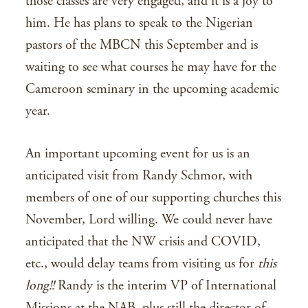
those classes are very engaged, and it is a joy to
him. He has plans to speak to the Nigerian
pastors of the MBCN this September and is
waiting to see what courses he may have for the
Cameroon seminary in the upcoming academic
year.
An important upcoming event for us is an
anticipated visit from Randy Schmor, with
members of one of our supporting churches this
November, Lord willing. We could never have
anticipated that the NW crisis and COVID,
etc., would delay teams from visiting us for
this
long!!
Randy is the interim VP of International
Missions at the NAB, plus still the director of