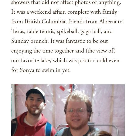
showers that did not affect photos or anything.
It was a weekend affair, complete with family
from British Columbia, friends from Alberta to
Texas, table tennis, spikeball, gaga ball, and
Sunday brunch. It was fantastic to be out
enjoying the time together and (the view of)
our favorite lake, which was just too cold even
for Sonya to swim in yet.