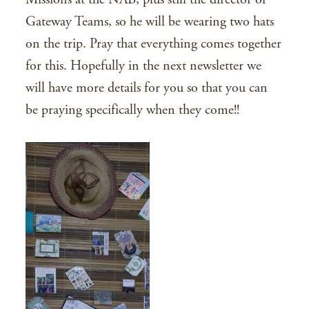
Gateway Teams, so he will be wearing two hats
on the trip. Pray that everything comes together
for this. Hopefully in the next newsletter we
will have more details for you so that you can
be praying specifically when they come!!