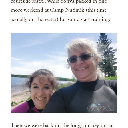
courtside seats!), while Sonya packed in one
more weekend at Camp Nutimik (this time
actually on the water) for some staff training.
Then we were back on the long journey to our