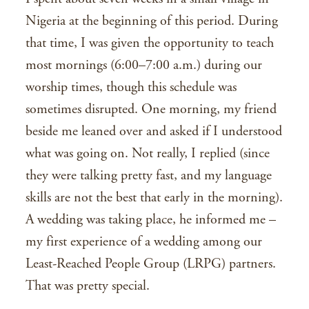
Nigeria at the beginning of this period. During
that time, I was given the opportunity to teach
most mornings (6:00–7:00 a.m.) during our
worship times, though this schedule was
sometimes disrupted. One morning, my friend
beside me leaned over and asked if I understood
what was going on. Not really, I replied (since
they were talking pretty fast, and my language
skills are not the best that early in the morning).
A wedding was taking place, he informed me –
my first experience of a wedding among our
Least-Reached People Group (LRPG) partners.
That was pretty special.