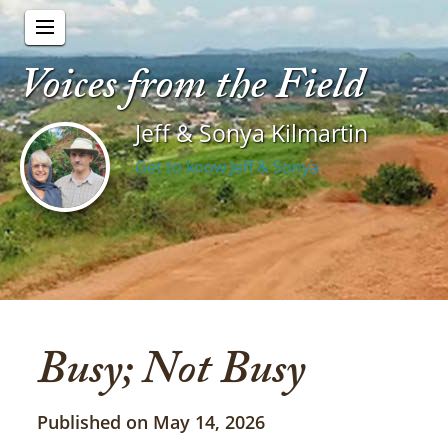
Voices from the Field
Jeff & Sonya Kilmartin
Get to know Jeff & Sonya
Busy; Not Busy
Published on May 14, 2026