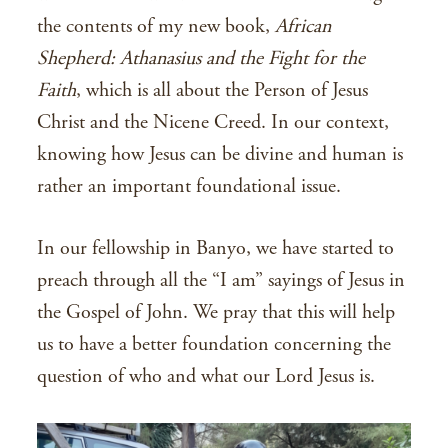
the contents of my new book,
African
Shepherd: Athanasius and the Fight for the
Faith
, which is all about the Person of Jesus
Christ and the Nicene Creed. In our context,
knowing how Jesus can be divine and human is
rather an important foundational issue.
In our fellowship in Banyo, we have started to
preach through all the “I am” sayings of Jesus in
the Gospel of John. We pray that this will help
us to have a better foundation concerning the
question of who and what our Lord Jesus is.