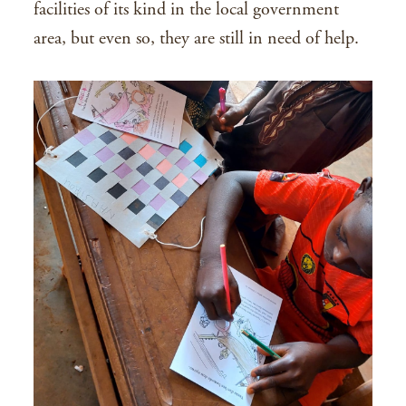
facilities of its kind in the local government
area, but even so, they are still in need of help.