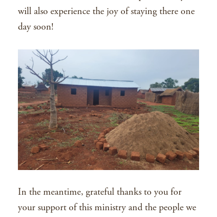
will also experience the joy of staying there one
day soon!
In the meantime, grateful thanks to you for
your support of this ministry and the people we