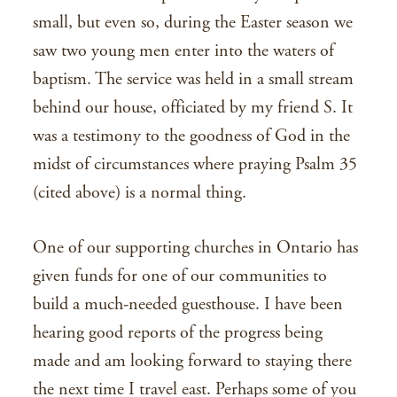
small, but even so, during the Easter season we
saw two young men enter into the waters of
baptism. The service was held in a small stream
behind our house, officiated by my friend S. It
was a testimony to the goodness of God in the
midst of circumstances where praying Psalm 35
(cited above) is a normal thing.
One of our supporting churches in Ontario has
given funds for one of our communities to
build a much-needed guesthouse. I have been
hearing good reports of the progress being
made and am looking forward to staying there
the next time I travel east. Perhaps some of you