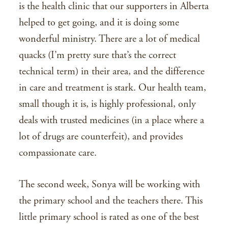
is the health clinic that our supporters in Alberta
helped to get going, and it is doing some
wonderful ministry. There are a lot of medical
quacks (I’m pretty sure that’s the correct
technical term) in their area, and the difference
in care and treatment is stark. Our health team,
small though it is, is highly professional, only
deals with trusted medicines (in a place where a
lot of drugs are counterfeit), and provides
compassionate care.
The second week, Sonya will be working with
the primary school and the teachers there. This
little primary school is rated as one of the best