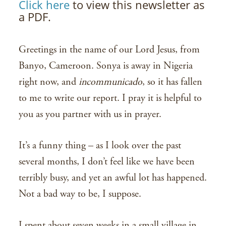
Click here
to view this newsletter as
a PDF.
Greetings in the name of our Lord Jesus, from
Banyo, Cameroon. Sonya is away in Nigeria
right now, and
incommunicado
, so it has fallen
to me to write our report. I pray it is helpful to
you as you partner with us in prayer.
It’s a funny thing – as I look over the past
several months, I don’t feel like we have been
terribly busy, and yet an awful lot has happened.
Not a bad way to be, I suppose.
I spent about seven weeks in a small village in