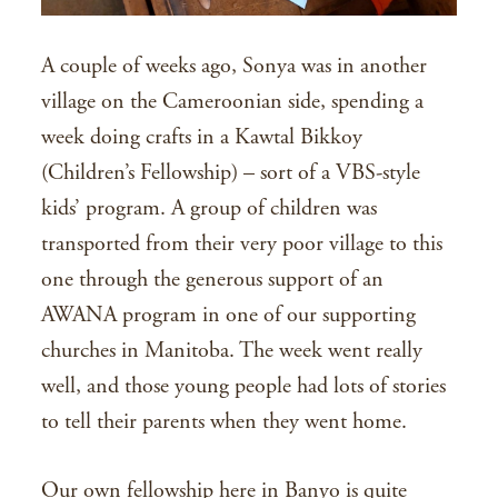
A couple of weeks ago, Sonya was in another
village on the Cameroonian side, spending a
week doing crafts in a Kawtal Bikkoy
(Children’s Fellowship) – sort of a VBS-style
kids’ program. A group of children was
transported from their very poor village to this
one through the generous support of an
AWANA program in one of our supporting
churches in Manitoba. The week went really
well, and those young people had lots of stories
to tell their parents when they went home.
Our own fellowship here in Banyo is quite