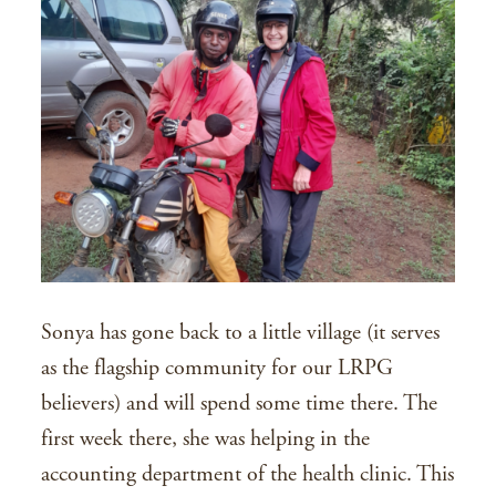
Sonya has gone back to a little village (it serves
as the flagship community for our LRPG
believers) and will spend some time there. The
first week there, she was helping in the
accounting department of the health clinic. This