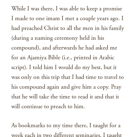
While I was there, I was able to keep a promise
I made to one imam I met a couple years ago. I
had preached Christ to all the men in his family
(during a naming ceremony held in his
compound), and afterwards he had asked me
for an Ajamiya Bible (i.e., printed in Arabic
script). I told him I would do my best, but it
was only on this trip that I had time to travel to
his compound again and give him a copy. Pray
that he will take the time to read it and that it
will continue to preach to him.
As bookmarks to my time there, I taught for a
week each in two different seminaries. I taught