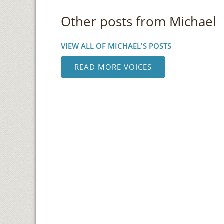
Other posts from Michael
VIEW ALL OF MICHAEL'S POSTS
READ MORE VOICES