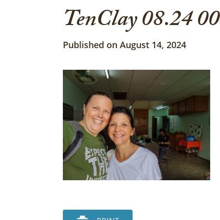
TenClay 08.24 0
Published on August 14, 2024