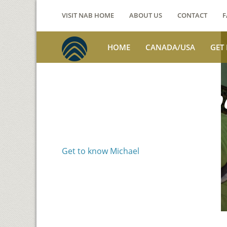
VISIT NAB HOME
ABOUT US
CONTACT
F
HOME
CANADA/USA
GET
Voices from th
Michael Benson
Get to know Michael