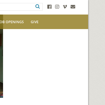
JOB OPENINGS
GIVE