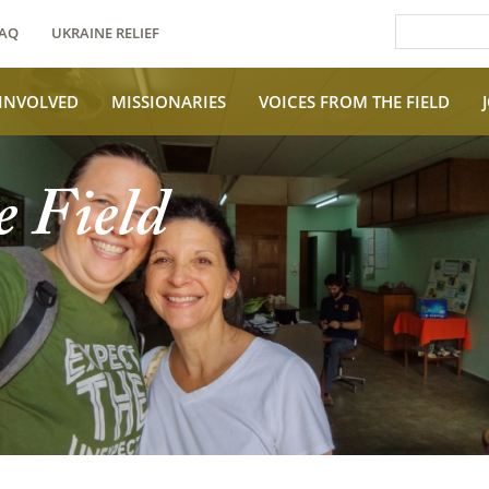
AQ
UKRAINE RELIEF
 INVOLVED
MISSIONARIES
VOICES FROM THE FIELD
e Field