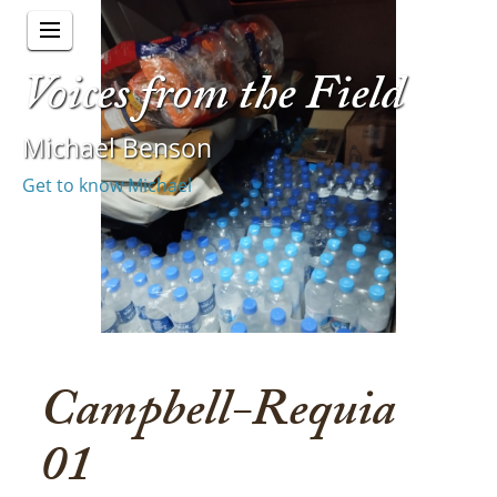
Voices from the Field
Michael Benson
Get to know Michael
Campbell-Requia
01