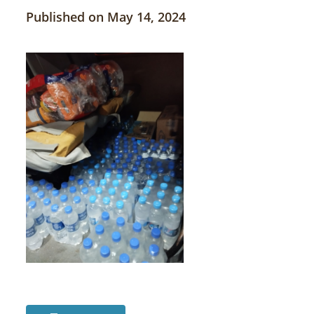
Published on May 14, 2024