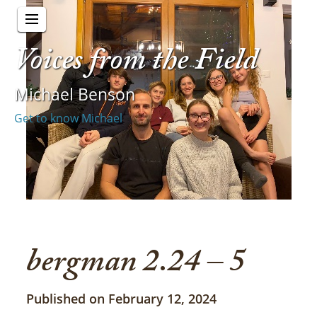
Voices from the Field
Michael Benson
Get to know Michael
bergman 2.24 – 5
Published on February 12, 2024