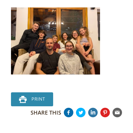
PRINT
SHARE THIS