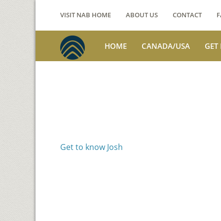
VISIT NAB HOME
ABOUT US
CONTACT
F
HOME
CANADA/USA
GET
Voices from th
Josh Jackson
Get to know Josh