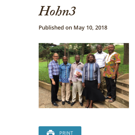
Hohn3
Published on May 10, 2018
PRINT