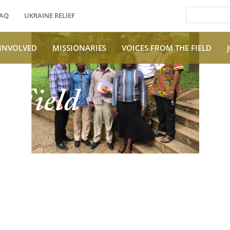
AQ
UKRAINE RELIEF
 INVOLVED
MISSIONARIES
VOICES FROM THE FIELD
e Field