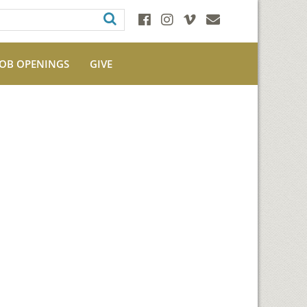
JOB OPENINGS
GIVE