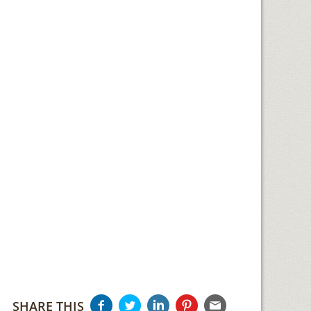
SHARE THIS