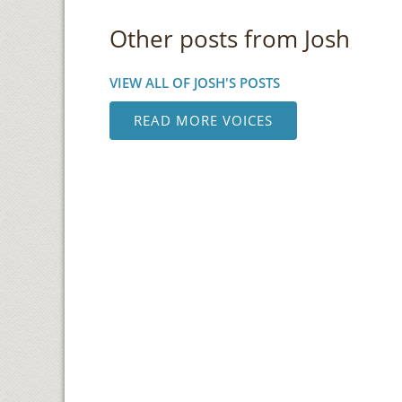
Other posts from Josh
VIEW ALL OF JOSH'S POSTS
READ MORE VOICES