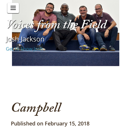
Voices from the Field
Josh Jackson
Get to know Josh
Campbell
Published on February 15, 2018