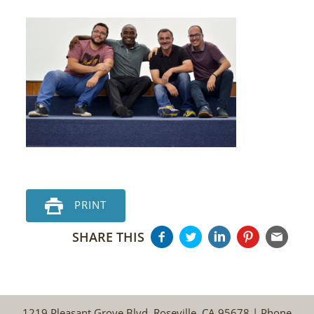
PRINT
SHARE THIS
1219 Pleasant Grove Blvd, Roseville, CA 95678 | Phone