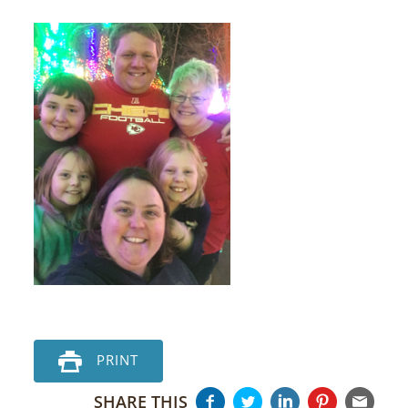
PRINT
SHARE THIS