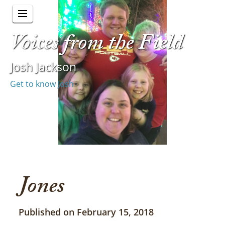
Voices from the Field
Josh Jackson
Get to know Josh
Jones
Published on February 15, 2018