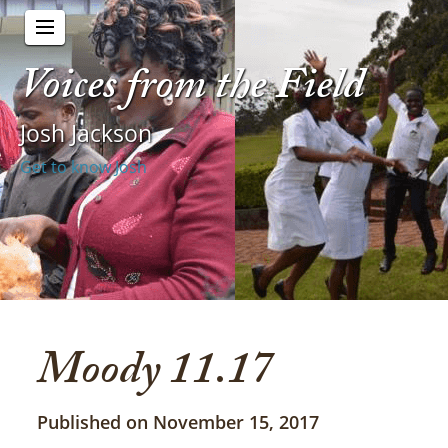
Voices from the Field
Josh Jackson
Get to know Josh
Moody 11.17
Published on November 15, 2017