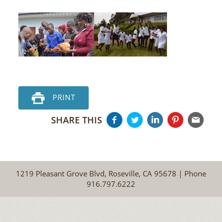
PRINT
SHARE THIS
1219 Pleasant Grove Blvd, Roseville, CA 95678 | Phone
916.797.6222