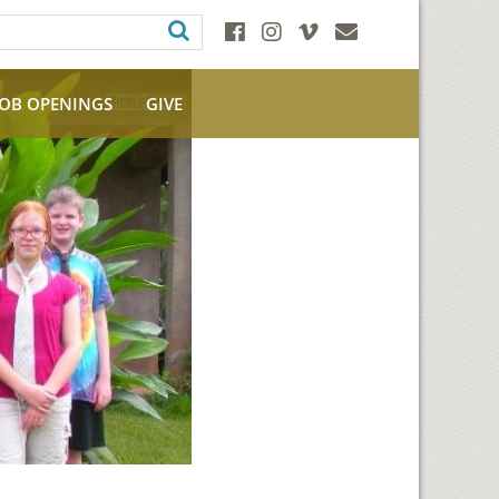
JOB OPENINGS
GIVE