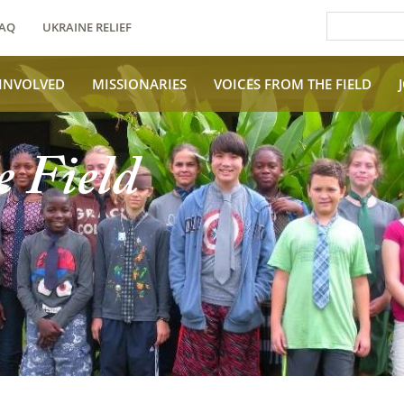
AQ
UKRAINE RELIEF
 INVOLVED
MISSIONARIES
VOICES FROM THE FIELD
e Field