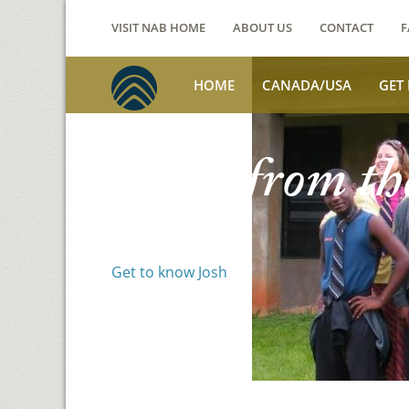
VISIT NAB HOME
ABOUT US
CONTACT
F
HOME
CANADA/USA
GET
Voices from th
Josh Jackson
Get to know Josh