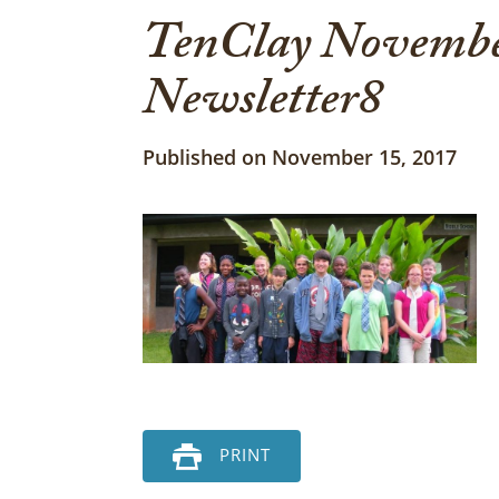
TenClay Novembe
Newsletter8
Published on November 15, 2017
PRINT