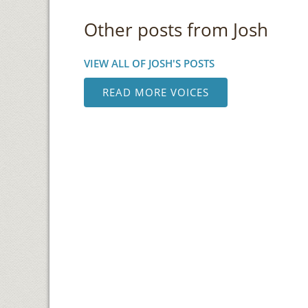
Other posts from Josh
VIEW ALL OF JOSH'S POSTS
READ MORE VOICES