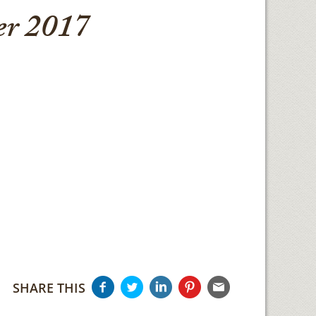
r 2017
SHARE THIS