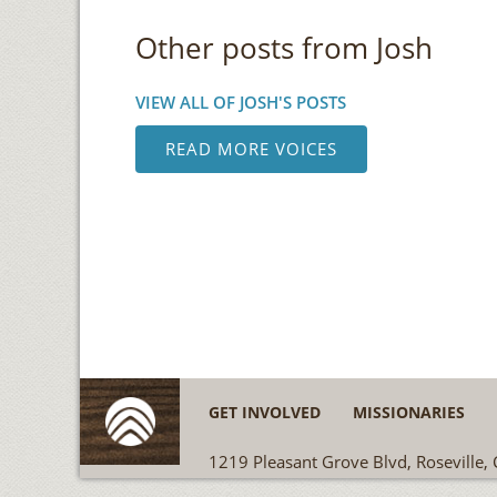
Other posts from Josh
VIEW ALL OF JOSH'S POSTS
READ MORE VOICES
GET INVOLVED
MISSIONARIES
1219 Pleasant Grove Blvd, Roseville