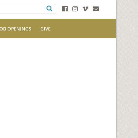
JOB OPENINGS
GIVE