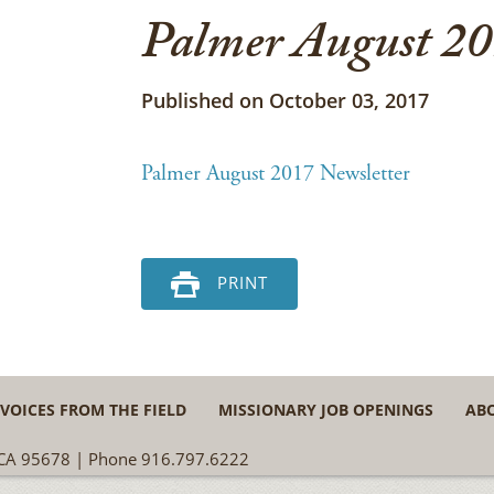
Palmer August 20
Published on October 03, 2017
Palmer August 2017 Newsletter
PRINT
VOICES FROM THE FIELD
MISSIONARY JOB OPENINGS
AB
, CA 95678 | Phone 916.797.6222