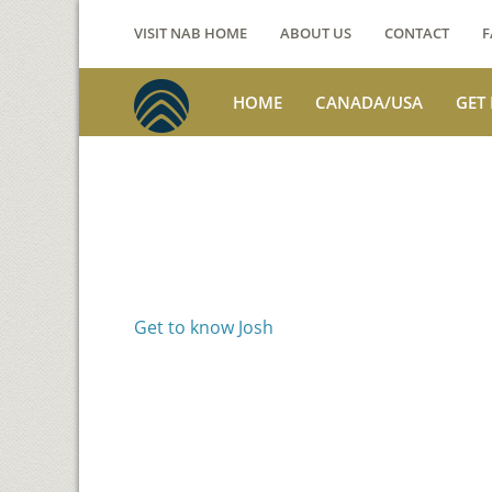
VISIT NAB HOME
ABOUT US
CONTACT
F
HOME
CANADA/USA
GET
Voices from th
Josh Jackson
Get to know Josh