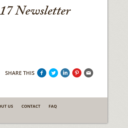
17 Newsletter
SHARE THIS
OUT US
CONTACT
FAQ