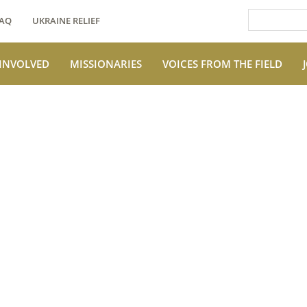
AQ
UKRAINE RELIEF
 INVOLVED
MISSIONARIES
VOICES FROM THE FIELD
e Field