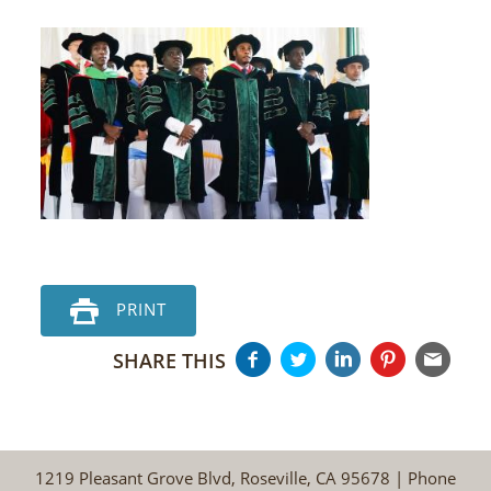
PRINT
SHARE THIS
1219 Pleasant Grove Blvd, Roseville, CA 95678 | Phone