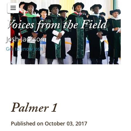
Voices from the Field
Josh Jackson
Get to know Josh
Palmer 1
Published on October 03, 2017