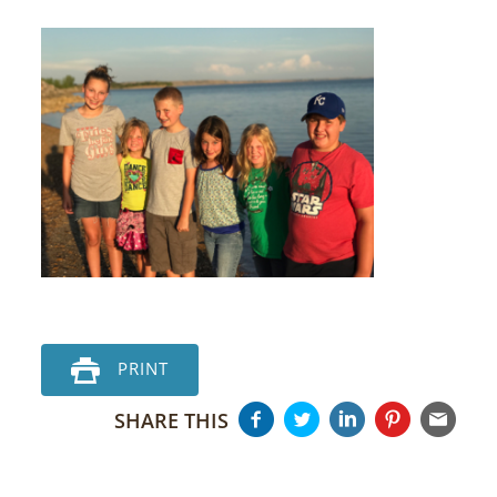
PRINT
SHARE THIS