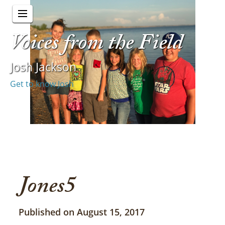
Voices from the Field
Josh Jackson
Get to know Josh
Jones5
Published on August 15, 2017