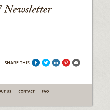
 Newsletter
SHARE THIS
OUT US
CONTACT
FAQ