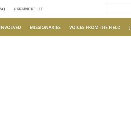
AQ
UKRAINE RELIEF
 INVOLVED
MISSIONARIES
VOICES FROM THE FIELD
e Field