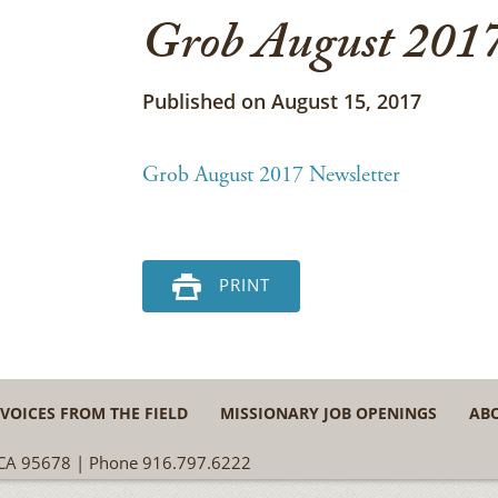
Grob August 2017
Published on August 15, 2017
Grob August 2017 Newsletter
PRINT
VOICES FROM THE FIELD
MISSIONARY JOB OPENINGS
AB
, CA 95678 | Phone 916.797.6222