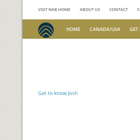
VISIT NAB HOME
ABOUT US
CONTACT
F
HOME
CANADA/USA
GET
Voices from th
Josh Jackson
Get to know Josh