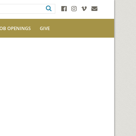
JOB OPENINGS
GIVE