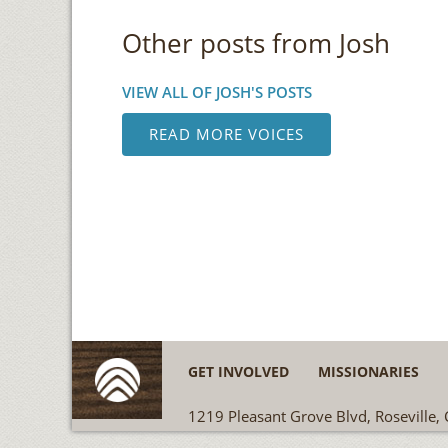
Other posts from Josh
VIEW ALL OF JOSH'S POSTS
READ MORE VOICES
GET INVOLVED
MISSIONARIES
1219 Pleasant Grove Blvd, Roseville