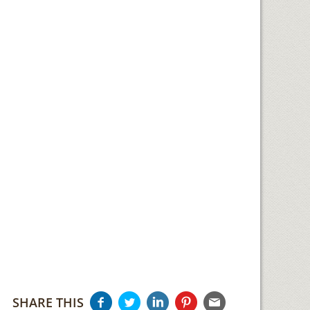
SHARE THIS