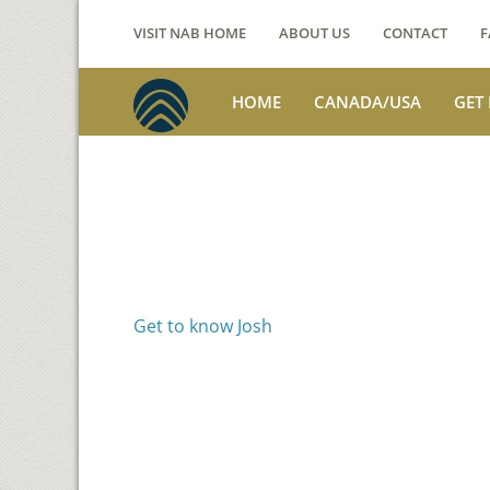
VISIT NAB HOME
ABOUT US
CONTACT
F
HOME
CANADA/USA
GET
Voices from th
Josh Jackson
Get to know Josh