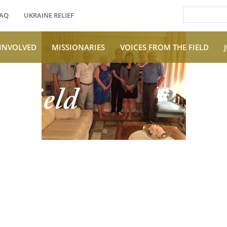
AQ
UKRAINE RELIEF
 INVOLVED
MISSIONARIES
VOICES FROM THE FIELD
e Field