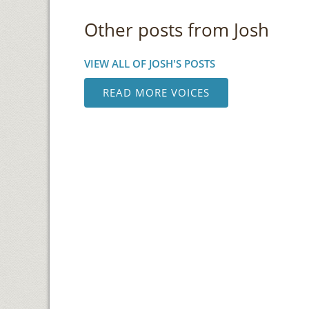
Other posts from Josh
VIEW ALL OF JOSH'S POSTS
READ MORE VOICES