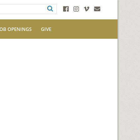
JOB OPENINGS
GIVE