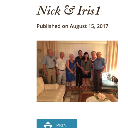
Nick & Iris1
Published on August 15, 2017
PRINT