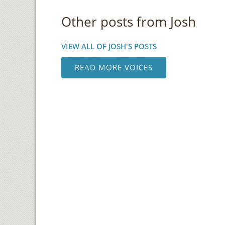
Other posts from Josh
VIEW ALL OF JOSH'S POSTS
READ MORE VOICES