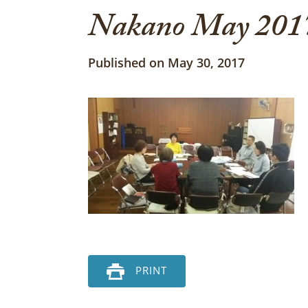
Nakano May 2017
Published on May 30, 2017
PRINT