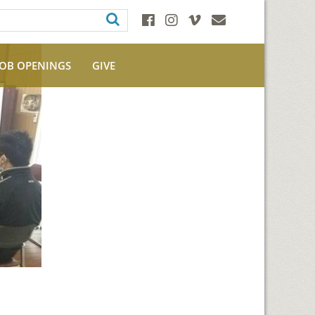
JOB OPENINGS
GIVE