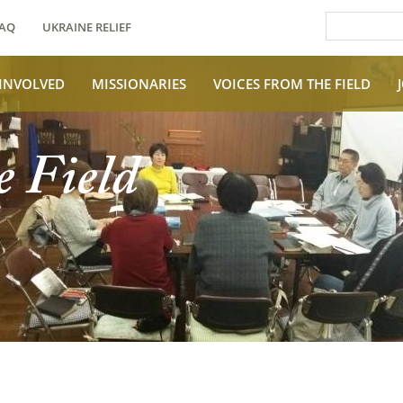
AQ
UKRAINE RELIEF
 INVOLVED
MISSIONARIES
VOICES FROM THE FIELD
e Field