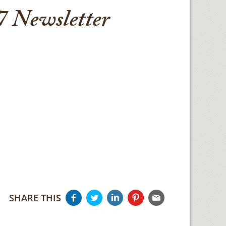
 Newsletter
SHARE THIS