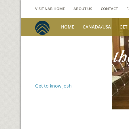
VISIT NAB HOME
ABOUT US
CONTACT
F
HOME
CANADA/USA
GET
Voices from th
Josh Jackson
Get to know Josh