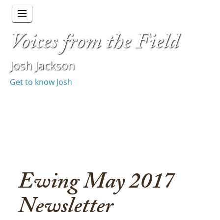
Voices from the Field
Josh Jackson
Get to know Josh
Ewing May 2017
Newsletter