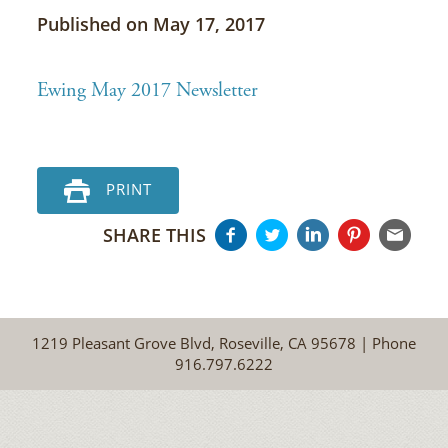
Published on May 17, 2017
Ewing May 2017 Newsletter
PRINT
SHARE THIS
1219 Pleasant Grove Blvd, Roseville, CA 95678 | Phone
916.797.6222