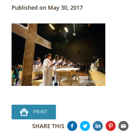
Published on May 30, 2017
PRINT
SHARE THIS