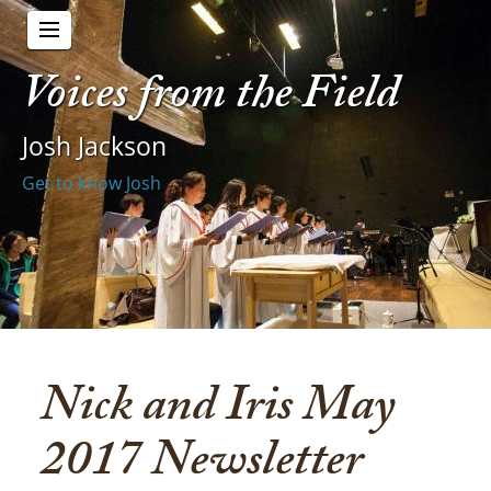
Voices from the Field
Josh Jackson
Get to know Josh
Nick and Iris May
2017 Newsletter