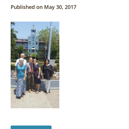
Published on May 30, 2017