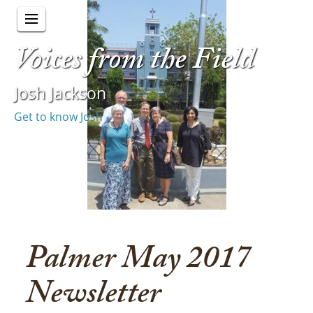
Voices from the Field
Josh Jackson
Get to know Josh
Palmer May 2017
Newsletter