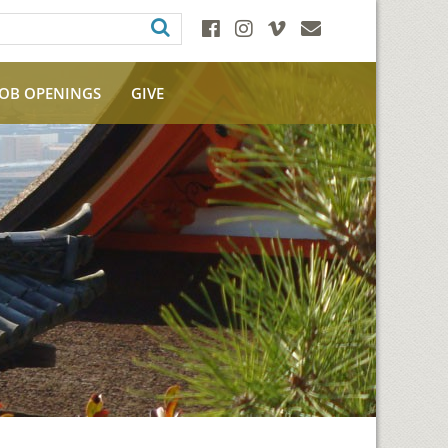
JOB OPENINGS
GIVE