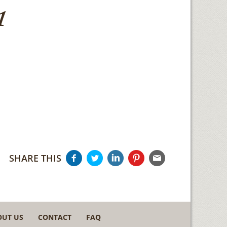
1
SHARE THIS
OUT US
CONTACT
FAQ