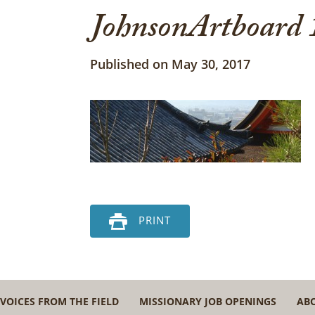
JohnsonArtboard 
Published on May 30, 2017
PRINT
VOICES FROM THE FIELD
MISSIONARY JOB OPENINGS
AB