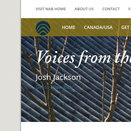
VISIT NAB HOME
ABOUT US
CONTACT
F
HOME
CANADA/USA
GET
Voices from th
Josh Jackson
Get to know Josh