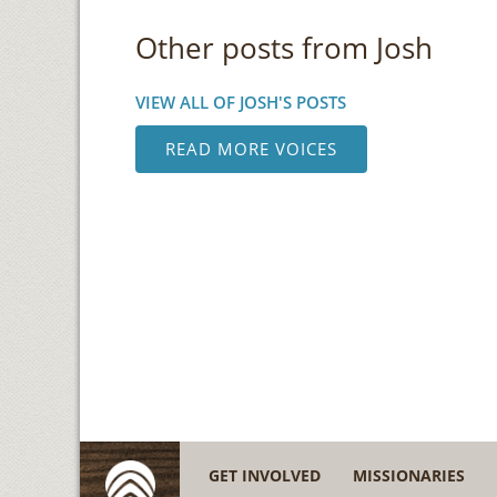
Other posts from Josh
VIEW ALL OF JOSH'S POSTS
READ MORE VOICES
GET INVOLVED
MISSIONARIES