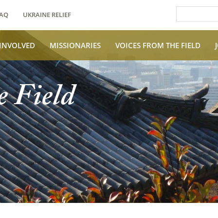
AQ
UKRAINE RELIEF
 INVOLVED
MISSIONARIES
VOICES FROM THE FIELD
e Field