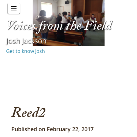
Voices from the Field
Josh Jackson
Get to know Josh
Reed2
Published on February 22, 2017