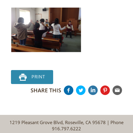
PRINT
SHARE THIS
1219 Pleasant Grove Blvd, Roseville, CA 95678 | Phone
916.797.6222