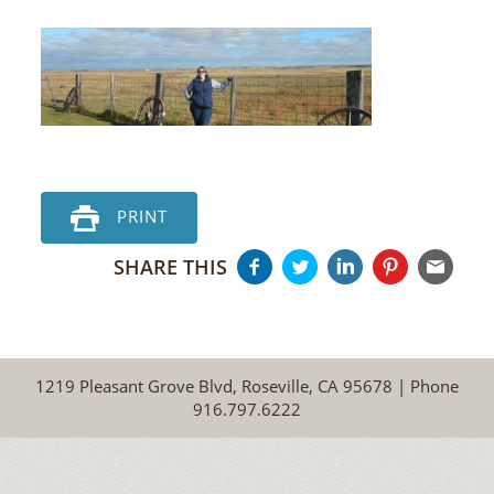
PRINT
SHARE THIS
1219 Pleasant Grove Blvd, Roseville, CA 95678 | Phone
916.797.6222