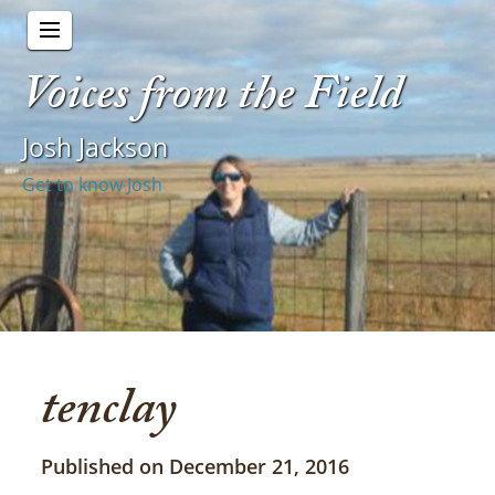
Voices from the Field
Josh Jackson
Get to know Josh
tenclay
Published on December 21, 2016