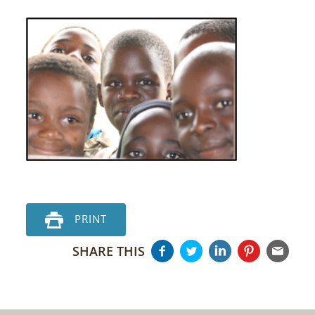
PRINT
SHARE THIS