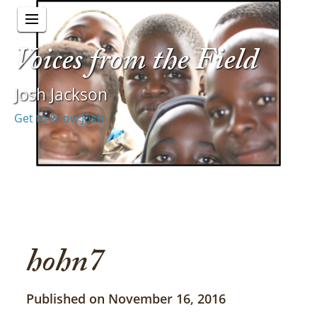
Voices from the Field
Josh Jackson
Get to know Josh
hohn7
Published on November 16, 2016