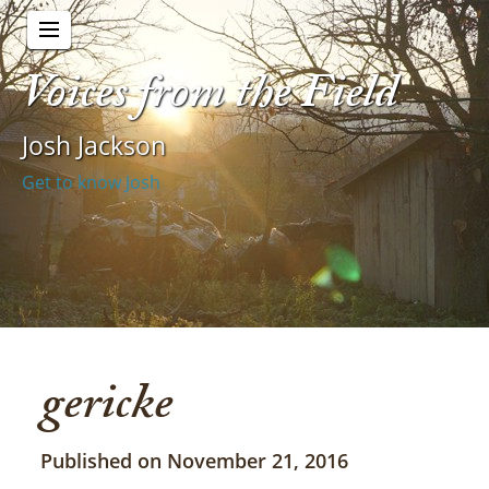
Voices from the Field
Josh Jackson
Get to know Josh
gericke
Published on November 21, 2016