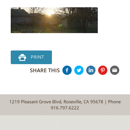
PRINT
SHARE THIS
1219 Pleasant Grove Blvd, Roseville, CA 95678 | Phone
916.797.6222