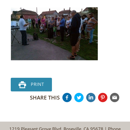
PRINT
SHARE THIS
1219 Pleasant Grove Blvd, Roseville, CA 95678 | Phone