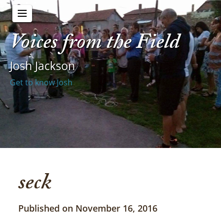
Voices from the Field
Josh Jackson
Get to know Josh
seck
Published on November 16, 2016