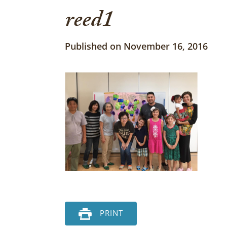
reed1
Published on November 16, 2016
PRINT