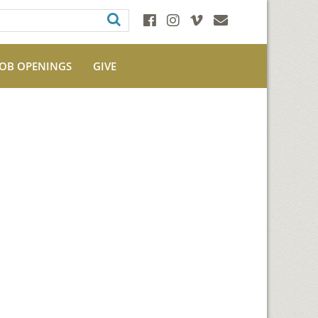
JOB OPENINGS
GIVE