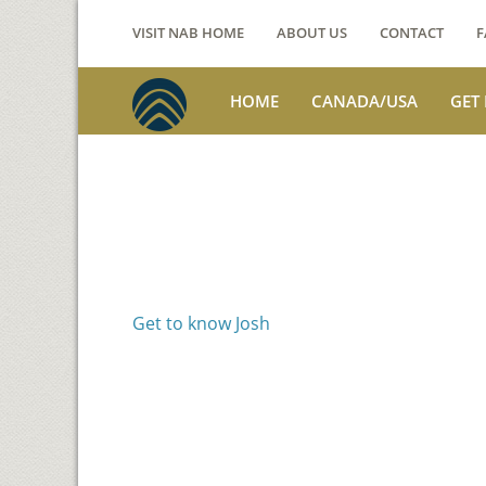
VISIT NAB HOME
ABOUT US
CONTACT
F
HOME
CANADA/USA
GET
Voices from th
Josh Jackson
Get to know Josh