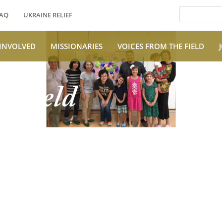
AQ
UKRAINE RELIEF
 INVOLVED
MISSIONARIES
VOICES FROM THE FIELD
e Field