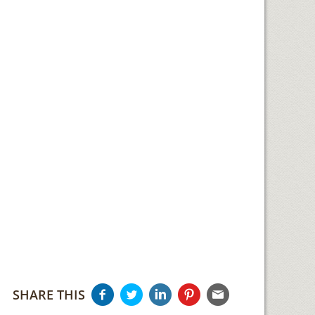
SHARE THIS