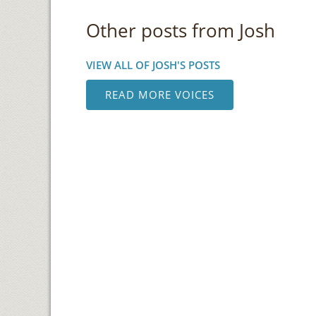
Other posts from Josh
VIEW ALL OF JOSH'S POSTS
READ MORE VOICES