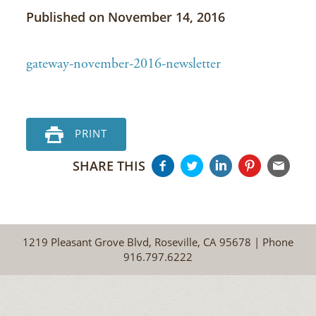
Published on November 14, 2016
gateway-november-2016-newsletter
PRINT
SHARE THIS
1219 Pleasant Grove Blvd, Roseville, CA 95678 | Phone
916.797.6222