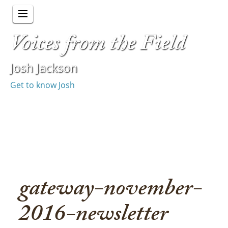
Voices from the Field
Josh Jackson
Get to know Josh
gateway-november-
2016-newsletter