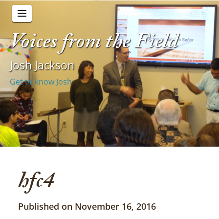
Voices from the Field
Josh Jackson
Get to know Josh
hfc4
Published on November 16, 2016