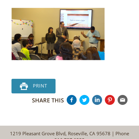
PRINT
SHARE THIS
1219 Pleasant Grove Blvd, Roseville, CA 95678 | Phone