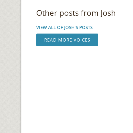
Other posts from Josh
VIEW ALL OF JOSH'S POSTS
READ MORE VOICES