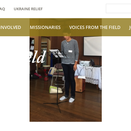
AQ
UKRAINE RELIEF
 INVOLVED
MISSIONARIES
VOICES FROM THE FIELD
e Field