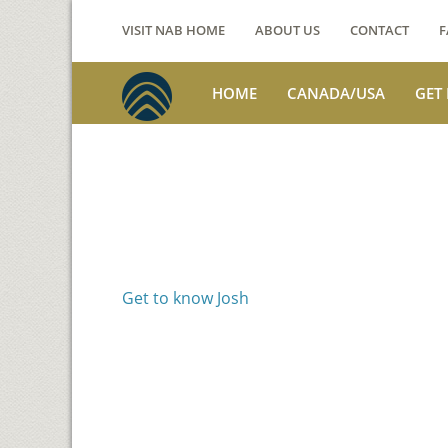
VISIT NAB HOME
ABOUT US
CONTACT
F
HOME
CANADA/USA
GET
Voices from th
Josh Jackson
Get to know Josh