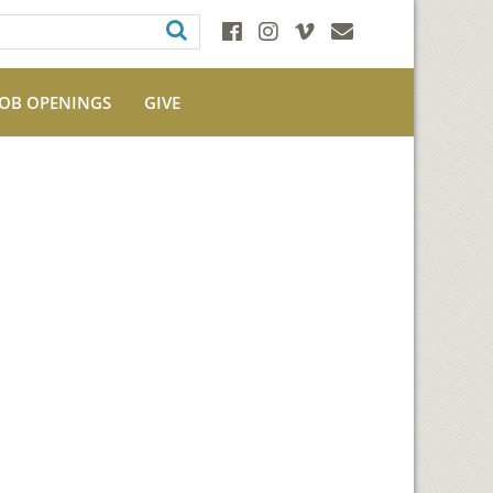
JOB OPENINGS
GIVE