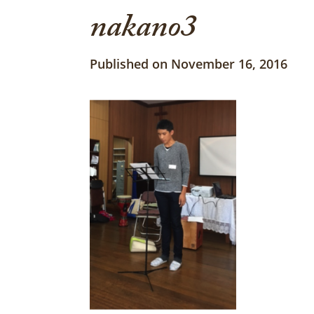
nakano3
Published on November 16, 2016