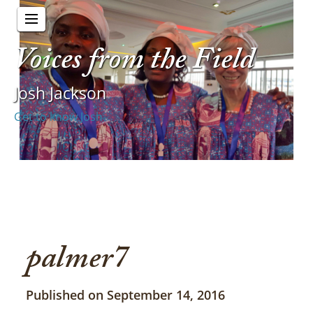
Voices from the Field
Josh Jackson
Get to know Josh
palmer7
Published on September 14, 2016