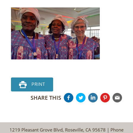
PRINT
SHARE THIS
1219 Pleasant Grove Blvd, Roseville, CA 95678 | Phone