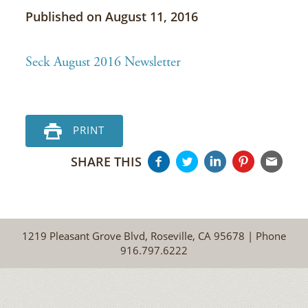
Published on August 11, 2016
Seck August 2016 Newsletter
PRINT
SHARE THIS
1219 Pleasant Grove Blvd, Roseville, CA 95678 | Phone
916.797.6222