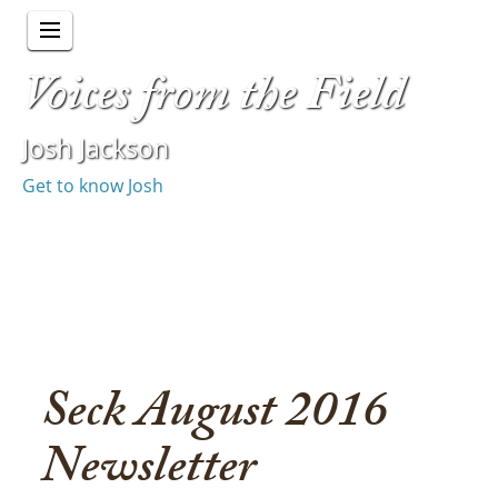
Voices from the Field
Josh Jackson
Get to know Josh
Seck August 2016
Newsletter