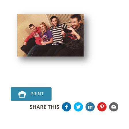
PRINT
SHARE THIS