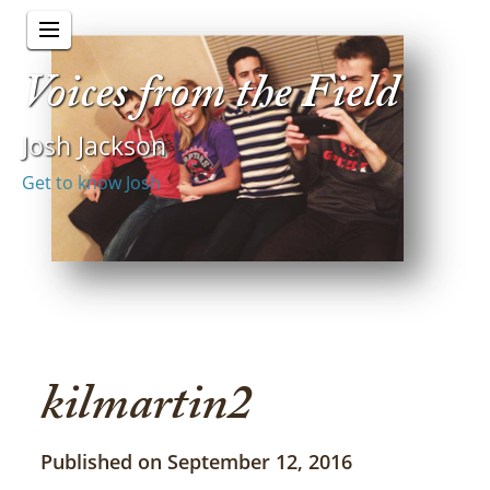
Voices from the Field
Josh Jackson
Get to know Josh
kilmartin2
Published on September 12, 2016