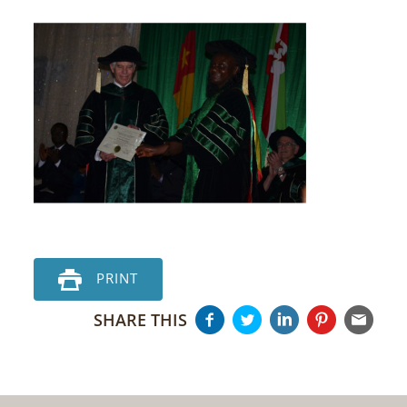
PRINT
SHARE THIS