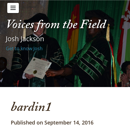
Voices from the Field
Josh Jackson
Get to know Josh
bardin1
Published on September 14, 2016