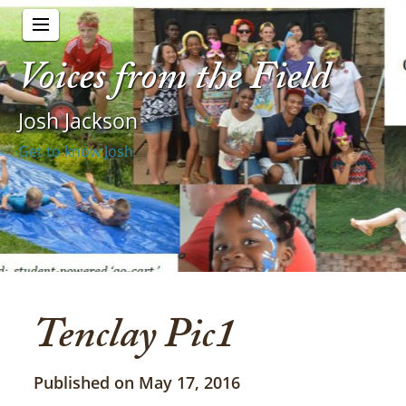
Voices from the Field
Josh Jackson
Get to know Josh
Tenclay Pic1
Published on May 17, 2016