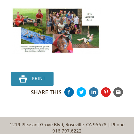
PRINT
SHARE THIS
1219 Pleasant Grove Blvd, Roseville, CA 95678 | Phone
916.797.6222