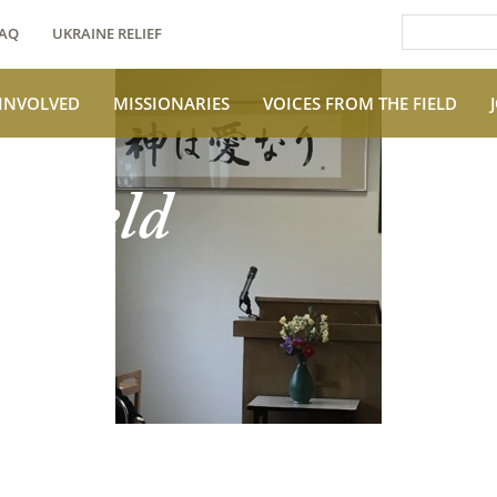
AQ
UKRAINE RELIEF
 INVOLVED
MISSIONARIES
VOICES FROM THE FIELD
e Field