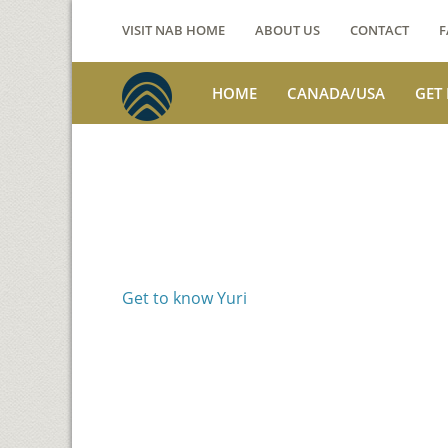
VISIT NAB HOME
ABOUT US
CONTACT
F
HOME
CANADA/USA
GET
Voices from th
Yuri Nakano
Get to know Yuri