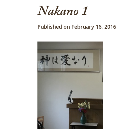
Nakano 1
Published on February 16, 2016