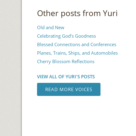
Other posts from Yuri
Old and New
Celebrating God’s Goodness
Blessed Connections and Conferences
Planes, Trains, Ships, and Automobiles
Cherry Blossom Reflections
VIEW ALL OF YURI'S POSTS
READ MORE VOICES