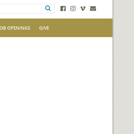
JOB OPENINGS
GIVE