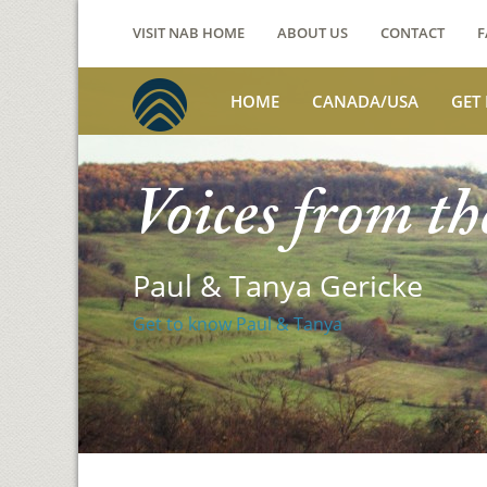
VISIT NAB HOME
ABOUT US
CONTACT
F
HOME
CANADA/USA
GET
Voices from th
Paul & Tanya Gericke
Get to know Paul & Tanya