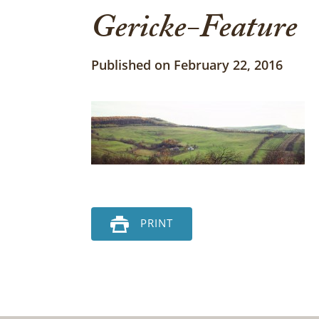
Gericke-Feature
Published on February 22, 2016
PRINT