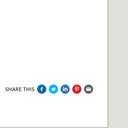
SHARE THIS