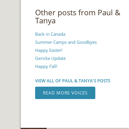
Other posts from Paul &
Tanya
Back in Canada
Summer Camps and Goodbyes
Happy Easter!
Gericke Update
Happy Fall!
VIEW ALL OF PAUL & TANYA'S POSTS
READ MORE VOICES