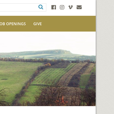
JOB OPENINGS
GIVE