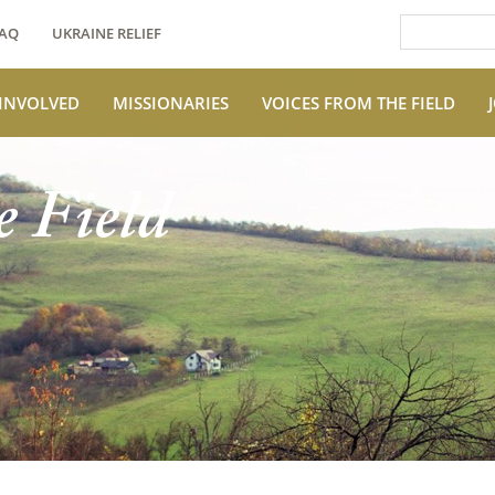
AQ
UKRAINE RELIEF
 INVOLVED
MISSIONARIES
VOICES FROM THE FIELD
e Field