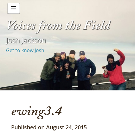
Voices from the Field
Josh Jackson
Get to know Josh
ewing3.4
Published on August 24, 2015