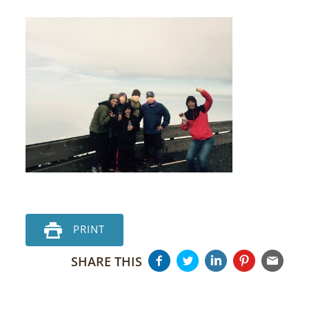
PRINT
SHARE THIS