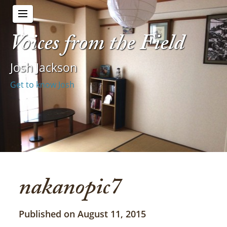
Voices from the Field
Josh Jackson
Get to know Josh
nakanopic7
Published on August 11, 2015