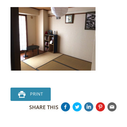
PRINT
SHARE THIS