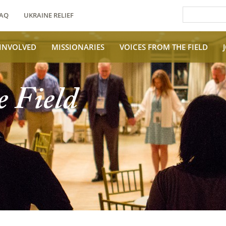
AQ
UKRAINE RELIEF
 INVOLVED
MISSIONARIES
VOICES FROM THE FIELD
e Field