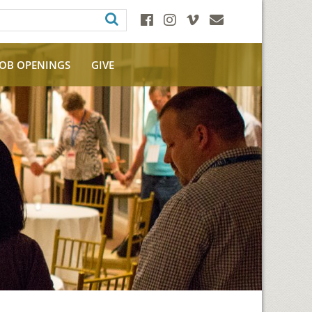
JOB OPENINGS
GIVE