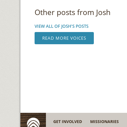
Other posts from Josh
VIEW ALL OF JOSH'S POSTS
READ MORE VOICES
GET INVOLVED
MISSIONARIES