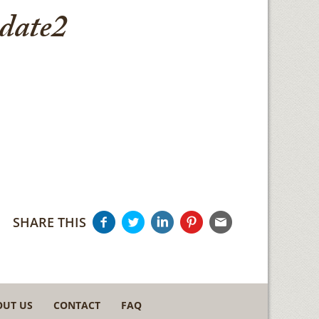
date2
SHARE THIS
OUT US
CONTACT
FAQ