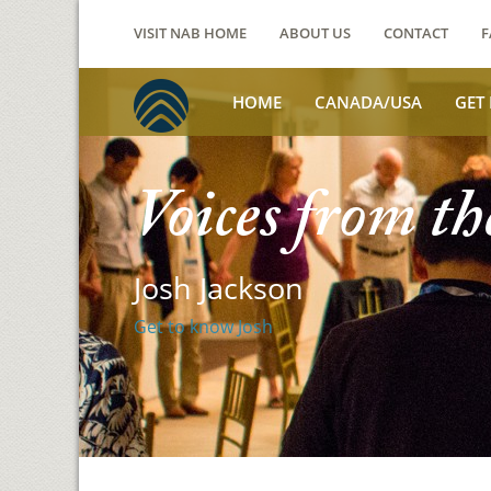
VISIT NAB HOME
ABOUT US
CONTACT
F
HOME
CANADA/USA
GET
Voices from th
Josh Jackson
Get to know Josh