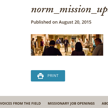
norm_mission_up
Published on August 20, 2015
PRINT
VOICES FROM THE FIELD
MISSIONARY JOB OPENINGS
AB