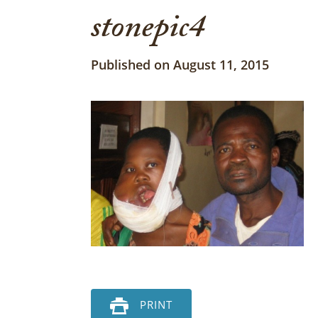
stonepic4
Published on August 11, 2015
PRINT