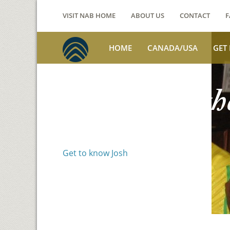
VISIT NAB HOME
ABOUT US
CONTACT
F
HOME
CANADA/USA
GET
Voices from th
Josh Jackson
Get to know Josh