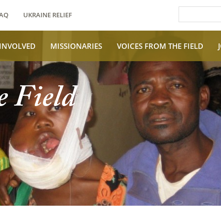
AQ
UKRAINE RELIEF
 INVOLVED
MISSIONARIES
VOICES FROM THE FIELD
e Field