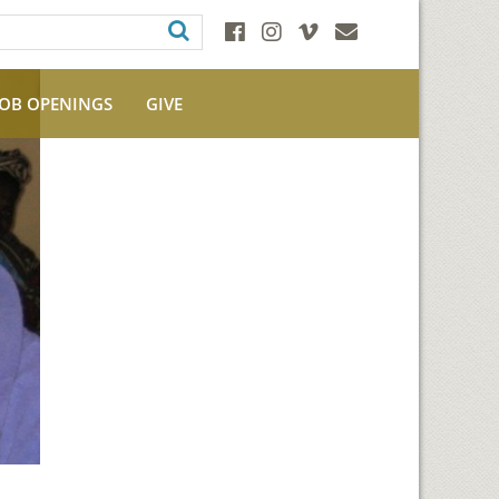
JOB OPENINGS
GIVE