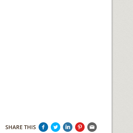
SHARE THIS