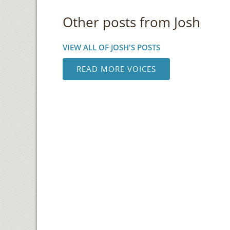
Other posts from Josh
VIEW ALL OF JOSH'S POSTS
READ MORE VOICES