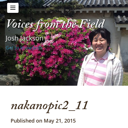
Voices from the Field
Josh Jackson
Get to know Josh
nakanopic2_11
Published on May 21, 2015