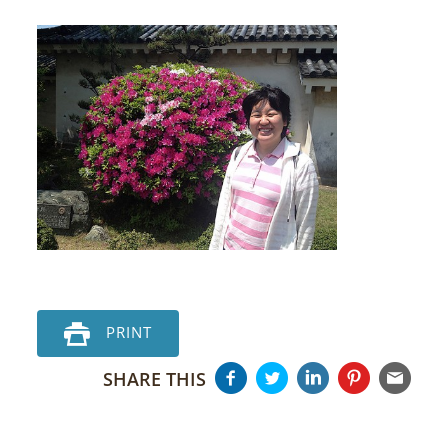
PRINT
SHARE THIS