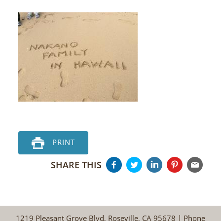
PRINT
SHARE THIS
1219 Pleasant Grove Blvd, Roseville, CA 95678 | Phone