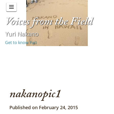
Voices from the Field
Yuri Nakano
Get to know Yuri
nakanopic1
Published on February 24, 2015