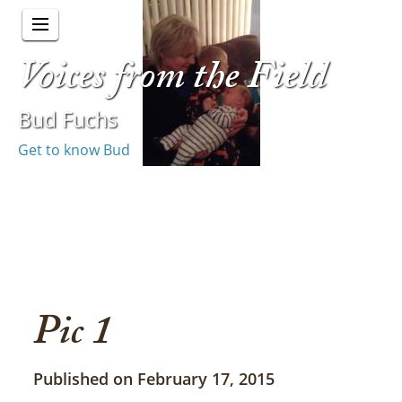
Voices from the Field
Bud Fuchs
Get to know Bud
Pic 1
Published on February 17, 2015