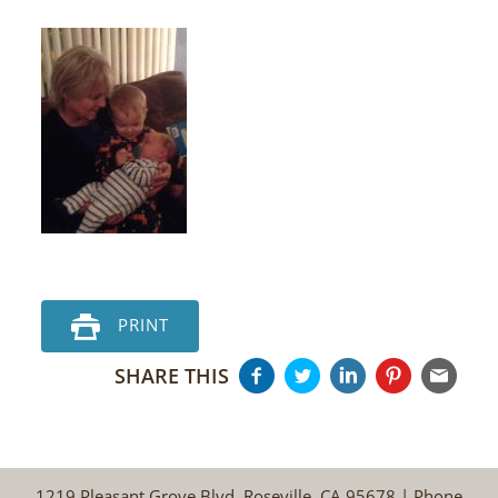
PRINT
SHARE THIS
1219 Pleasant Grove Blvd, Roseville, CA 95678 | Phone