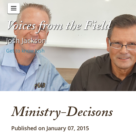
Voices from the Field
Josh Jackson
Get to know Josh
Ministry-Decisons
Published on January 07, 2015