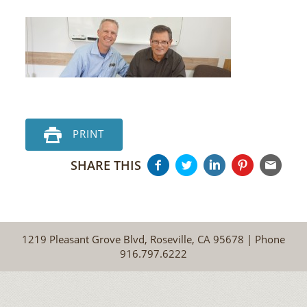
PRINT
SHARE THIS
1219 Pleasant Grove Blvd, Roseville, CA 95678 | Phone
916.797.6222