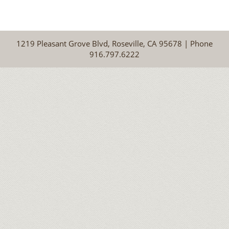
1219 Pleasant Grove Blvd, Roseville, CA 95678 | Phone
916.797.6222