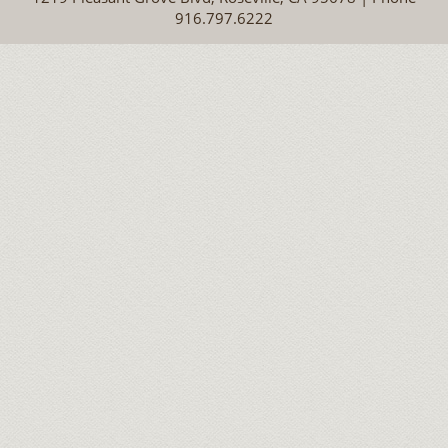
916.797.6222