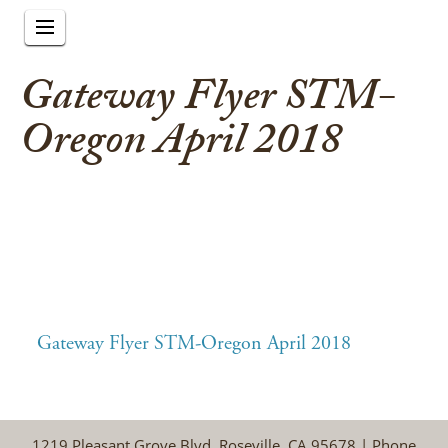
Gateway Flyer STM-
Oregon April 2018
Gateway Flyer STM-Oregon April 2018
1219 Pleasant Grove Blvd, Roseville, CA 95678 | Phone