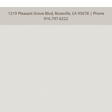
1219 Pleasant Grove Blvd, Roseville, CA 95678 | Phone
916.797.6222